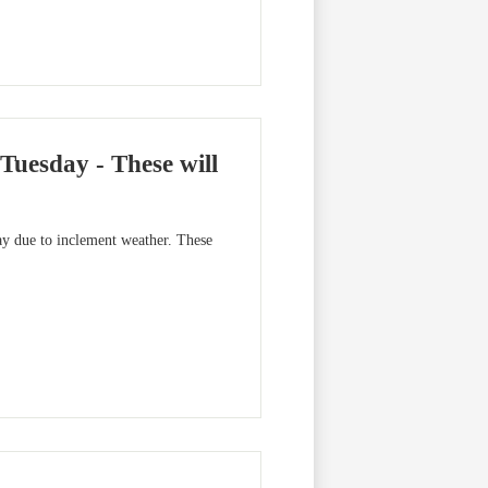
esday - These will
y due to inclement weather. These