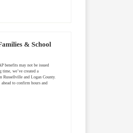
Families & School
 benefits may not be issued
g time, we’ve created a
 in Russellville and Logan County.
l ahead to confirm hours and