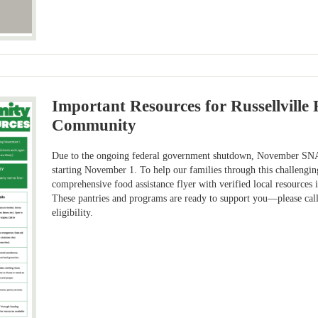
Important Resources for Russellville 
Community
Due to the ongoing federal government shutdown, November SNAP
starting November 1. To help our families through this challengin
comprehensive food assistance flyer with verified local resources
These pantries and programs are ready to support you—please cal
eligibility.