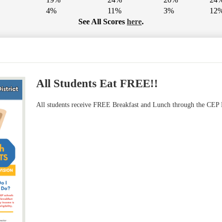
4%
11%
3%
12
See All Scores
here
.
All Students Eat FREE!!
All students receive FREE Breakfast and Lunch through the CEP