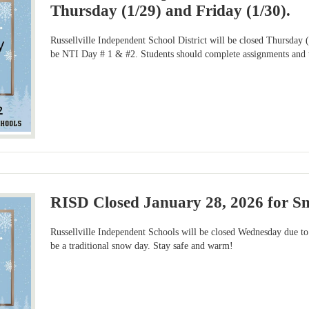
Thursday (1/29) and Friday (1/30).
Russellville Independent School District will be closed Thursday 
be NTI Day # 1 & #2. Students should complete assignments and ta
RISD Closed January 28, 2026 for 
Russellville Independent Schools will be closed Wednesday due to 
be a traditional snow day. Stay safe and warm!