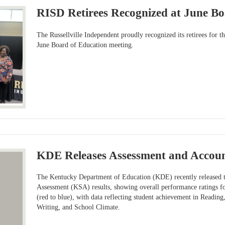
RISD Retirees Recognized at June B
The Russellville Independent proudly recognized its retirees for 
June Board of Education meeting.
KDE Releases Assessment and Account
The Kentucky Department of Education (KDE) recently released
Assessment (KSA) results, showing overall performance ratings fo
(red to blue), with data reflecting student achievement in Reading
Writing, and School Climate.