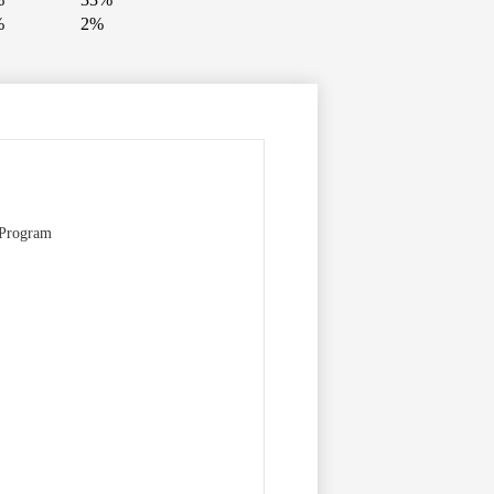
%
2%
 Program