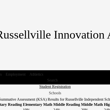
Skip
to
main
content
Russellville Innovatio
ts
Employment
Athletics
Search
Header
Student Registration
Link
Schools
1
ummative Assessment (KSA) Results for Russellville Independent Scho
tary Reading
Elementary Math
Middle Reading
Middle Math
Hig
19%
24%
20%
24