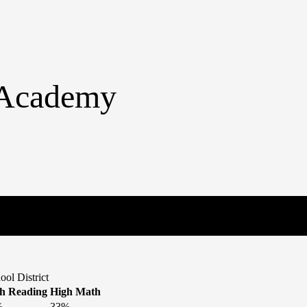
n Academy
ol District
h Reading
High Math
%
33%