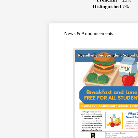
Distinguished
7%
News & Announcements