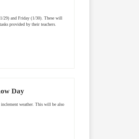
(1/29) and Friday (1/30). These will
sks provided by their teachers.
Snow Day
inclement weather. This will be also