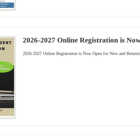
2026-2027 Online Registration is No
2026-2027 Online Registration is Now Open for New and Returni