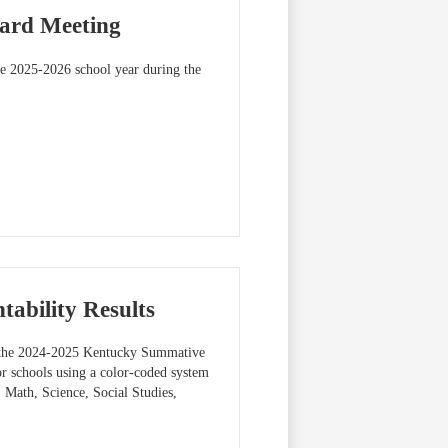
oard Meeting
the 2025-2026 school year during the
ability Results
 the 2024-2025 Kentucky Summative
r schools using a color-coded system
, Math, Science, Social Studies,