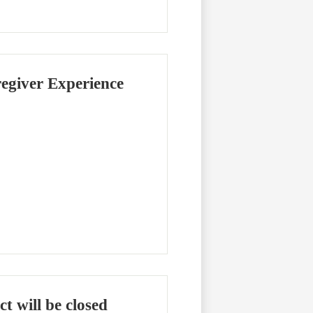
regiver Experience
ct will be closed