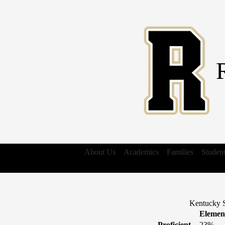
About Us
Academics
Families
Studen
Kentucky S
Elemen
Proficient
23%