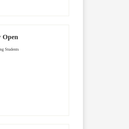
w Open
ng Students