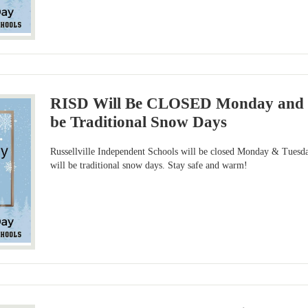
RISD Will Be CLOSED Monday and Tu
be Traditional Snow Days
Russellville Independent Schools will be closed Monday & Tuesda
will be traditional snow days. Stay safe and warm!