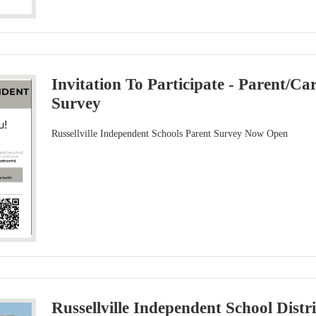
Invitation To Participate - Parent/Ca
Survey
Russellville Independent Schools Parent Survey Now Open
Russellville Independent School Distri