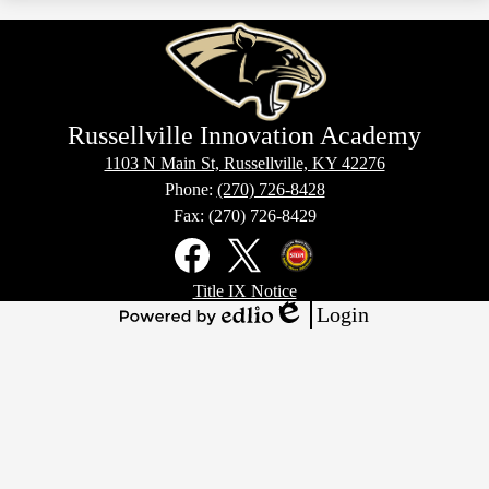
new
in
window
a
new
window
Russellville Innovation Academy
1103 N Main St, Russellville, KY 42276
Phone:
(270) 726-8428
Fax: (270) 726-8429
Social
Media
Links
Footer
Facebook
X
Kentucky
Title IX Notice
Links
Office
Login
of
Edlio
Powered
Homeland
by
Security
Edlio