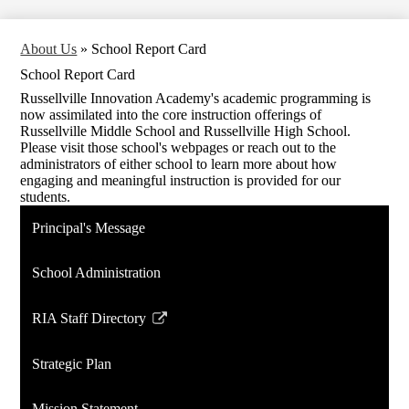
About Us
»
School Report Card
School Report Card
Russellville Innovation Academy's academic programming is
now assimilated into the core instruction offerings of
Russellville Middle School and Russellville High School.
Please visit those school's webpages or reach out to the
administrators of either school to learn more about how
engaging and meaningful instruction is provided for our
students.
Principal's Message
School Administration
RIA Staff Directory
Link
opens
Strategic Plan
in
a
Mission Statement