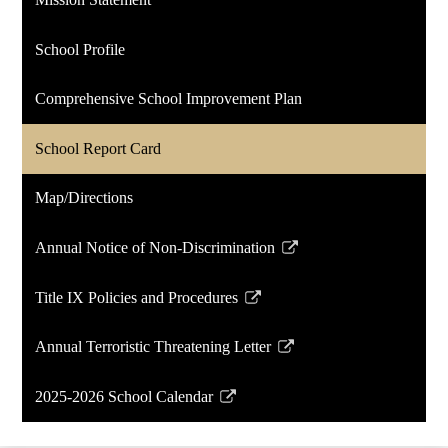
new
window
School Profile
Comprehensive School Improvement Plan
School Report Card
Map/Directions
Annual Notice of Non-Discrimination
Link
opens
Title IX Policies and Procedures
in
Link
a
opens
Annual Terroristic Threatening Letter
new
in
Link
window
a
opens
2025-2026 School Calendar
new
in
Link
window
a
opens