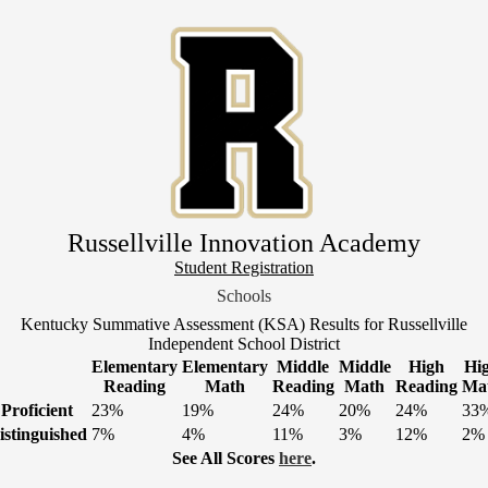
Skip
to
main
content
Russellville Innovation Academy
Header
Student Registration
Link
Schools
1
Kentucky Summative Assessment (KSA) Results for Russellville
Independent School District
Elementary
Elementary
Middle
Middle
High
Hi
Reading
Math
Reading
Math
Reading
Ma
Proficient
23%
19%
24%
20%
24%
33
istinguished
7%
4%
11%
3%
12%
2%
See All Scores
here
.