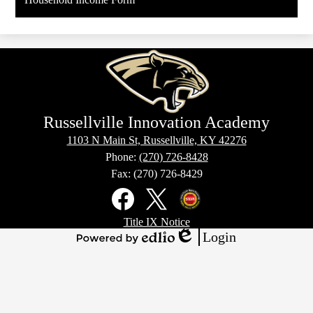
Russellville Innovation Academy
1103 N Main St, Russellville, KY 42276
Phone:
(270) 726-8428
Fax: (270) 726-8429
Social
Media
Links
Footer
Facebook
X
Kentucky
Title IX Notice
Links
Office
Login
of
Edlio
Powered
Homeland
by
Security
Edlio