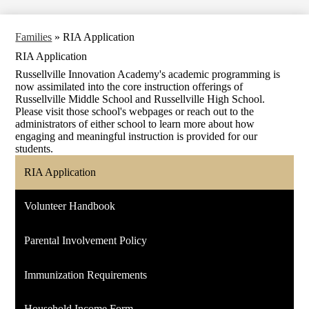
Families
»
RIA Application
RIA Application
Russellville Innovation Academy's academic programming is
now assimilated into the core instruction offerings of
Russellville Middle School and Russellville High School.
Please visit those school's webpages or reach out to the
administrators of either school to learn more about how
engaging and meaningful instruction is provided for our
students.
RIA Application
Volunteer Handbook
Parental Involvement Policy
Immunization Requirements
Household Income Form