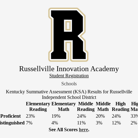
Skip
to
main
content
Russellville Innovation Academy
Header
Student Registration
Link
Schools
1
Kentucky Summative Assessment (KSA) Results for Russellville
Independent School District
Elementary
Elementary
Middle
Middle
High
Hi
Reading
Math
Reading
Math
Reading
Ma
Proficient
23%
19%
24%
20%
24%
33
istinguished
7%
4%
11%
3%
12%
2%
See All Scores
here
.